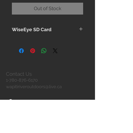
Out of Stock
WiseEye SD Card
Pre-formatted – Class 10 – 32GB
Contact Us
1-780-876-6170
wapitiriveroutdoors@live.ca
Join our mailing list
Never miss an update