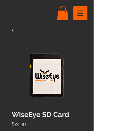
WiseEye SD Card
Price
$24.99