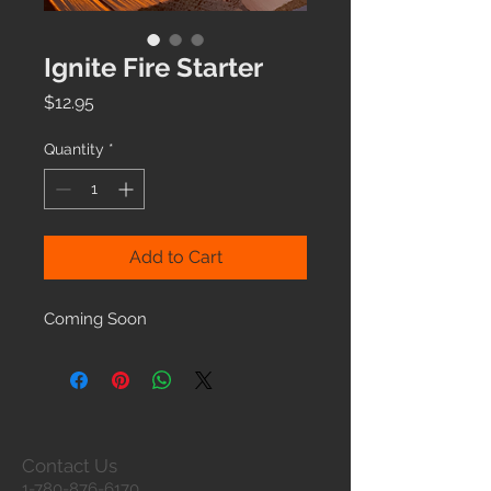
Ignite Fire Starter
Price
$12.95
Quantity
*
Add to Cart
Coming Soon
Contact Us
1-780-876-6170